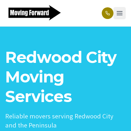
Redwood City
Moving
Services
Reliable movers serving Redwood City
and the Peninsula