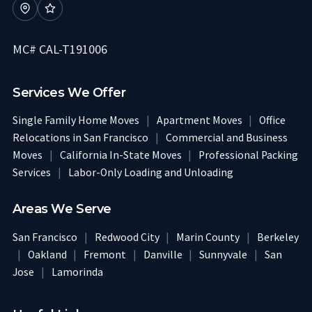
MC# CAL-T191006
Services We Offer
Single Family Home Moves
|
Apartment Moves
|
Office
Relocations in San Francisco
|
Commercial and Business
Moves
|
California In-State Moves
|
Professional Packing
Services
|
Labor-Only Loading and Unloading
Areas We Serve
San Francisco
|
Redwood City
|
Marin County
|
Berkeley
|
Oakland
|
Fremont
|
Danville
|
Sunnyvale
|
San
Jose
|
Lamorinda