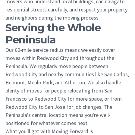
movers who understand local buildings, can navigate
residential streets carefully, and respect your property
and neighbors during the moving process.
Serving the Whole
Peninsula
Our 60-mile service radius means we easily cover
moves within Redwood City and throughout the
Peninsula. We regularly move people between
Redwood City and nearby communities like San Carlos,
Belmont, Menlo Park, and Atherton. We also handle
plenty of moves for people relocating from San
Francisco to Redwood City for more space, or from
Redwood City to San Jose for job changes. The
Peninsula's central location means you're well-
positioned for whatever comes next.
What you'll get with Moving Forward is