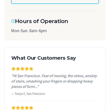
Hours of Operation
Mon-Sun: 8am-6pm
What Our Customers Say
"Hi San Francisco. Fear of moving, the stress, anxiety
of stairs, smashing your fingers or dropping heavy
pieces of furni..."
— Tanya F, San Francisco