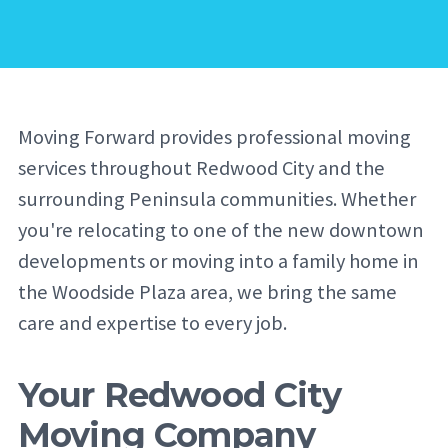
Moving Forward provides professional moving
services throughout Redwood City and the
surrounding Peninsula communities. Whether
you're relocating to one of the new downtown
developments or moving into a family home in
the Woodside Plaza area, we bring the same
care and expertise to every job.
Your Redwood City
Moving Company