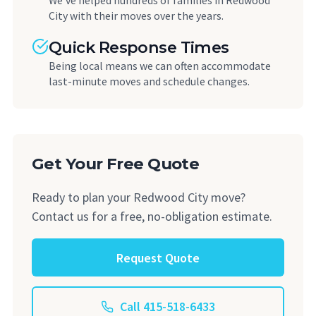
We've helped hundreds of families in Redwood
City with their moves over the years.
Quick Response Times
Being local means we can often accommodate
last-minute moves and schedule changes.
Get Your Free Quote
Ready to plan your Redwood City move?
Contact us for a free, no-obligation estimate.
Request Quote
Call 415-518-6433