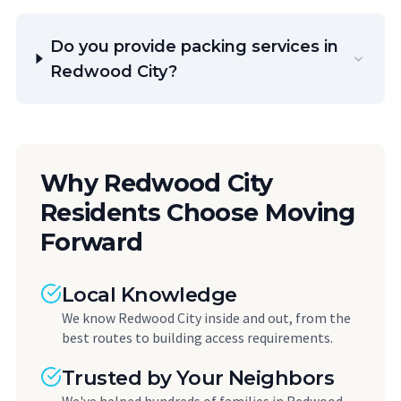
Do you provide packing services in
Redwood City?
Why Redwood City
Residents Choose Moving
Forward
Local Knowledge
We know Redwood City inside and out, from the
best routes to building access requirements.
Trusted by Your Neighbors