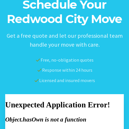
Schedule Your
Redwood City Move
Get a free quote and let our professional team
handle your move with care.
Free, no-obligation quotes
Response within 24 hours
Licensed and insured movers