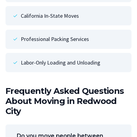
California In-State Moves
Professional Packing Services
Labor-Only Loading and Unloading
Frequently Asked Questions
About Moving in Redwood
City
Do you move people between