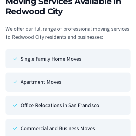
Moving Services Available in
Redwood City
We offer our full range of professional moving services
to Redwood City residents and businesses:
Single Family Home Moves
Apartment Moves
Office Relocations in San Francisco
Commercial and Business Moves