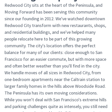
Redwood City sits at the heart of the Peninsula, and
Moving Forward has been serving this community
since our founding in 2012. We've watched downtown
Redwood City transform with new restaurants, shops,
and residential buildings, and we've helped many
people relocate here to be part of this growing
community. The city's location offers the perfect
balance for many of our clients: close enough to San
Francisco for an easier commute, but with more space
and often better weather than you'll find in the city.
We handle moves of all sizes in Redwood City, from
one-bedroom apartments near the Caltrain station to
larger family homes in the hills above Woodside Road.
The Peninsula has its own moving considerations.
While you won't deal with San Francisco's extreme hills
and parking challenges quite as intensely, you still need