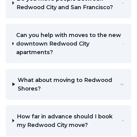
Redwood City and San Francisco?
Can you help with moves to the new
downtown Redwood City
apartments?
What about moving to Redwood
Shores?
How far in advance should I book
my Redwood City move?