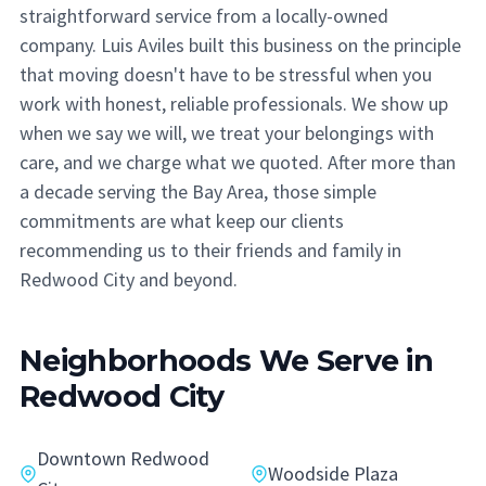
straightforward service from a locally-owned
company. Luis Aviles built this business on the principle
that moving doesn't have to be stressful when you
work with honest, reliable professionals. We show up
when we say we will, we treat your belongings with
care, and we charge what we quoted. After more than
a decade serving the Bay Area, those simple
commitments are what keep our clients
recommending us to their friends and family in
Redwood City and beyond.
Neighborhoods We Serve in
Redwood City
Downtown Redwood
Woodside Plaza