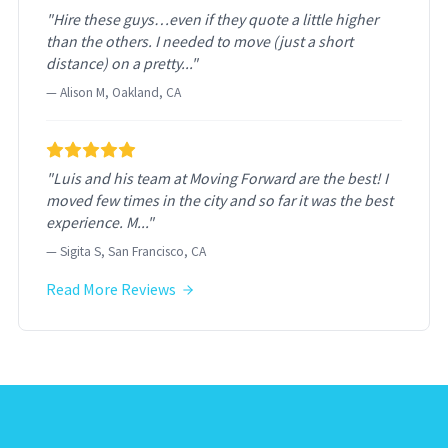
"Hire these guys…even if they quote a little higher
than the others. I needed to move (just a short
distance) on a pretty..."
— Alison M, Oakland, CA
"Luis and his team at Moving Forward are the best! I
moved few times in the city and so far it was the best
experience. M..."
— Sigita S, San Francisco, CA
Read More Reviews