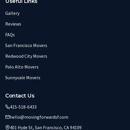
Useful Links
Gallery
Reviews
FAQs
San Francisco Movers
Redwood City Movers
Palo Alto Movers
Sunnyvale Movers
Contact Us
415-518-6433
hello@movingforwardsf.com
401 Hyde St, San Francisco, CA 94109