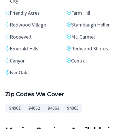
City
Friendly Acres
Farm Hill
Redwood Village
Stambaugh Heller
Roosevelt
Mt. Carmel
Emerald Hills
Redwood Shores
Canyon
Central
Fair Oaks
Zip Codes We Cover
94061
94062
94063
94065