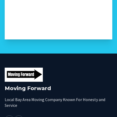
Moving Forward
Local Bay Area Moving Company Known For Honesty and
Service