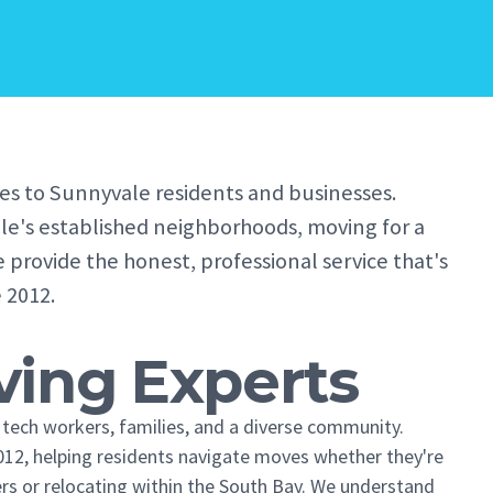
es to Sunnyvale residents and businesses.
le's established neighborhoods, moving for a
e provide the honest, professional service that's
 2012.
ing Experts
to tech workers, families, and a diverse community.
12, helping residents navigate moves whether they're
rs or relocating within the South Bay. We understand