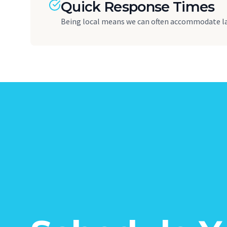
Quick Response Times
Being local means we can often accommodate l