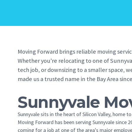
Moving Forward brings reliable moving servic
Whether you're relocating to one of Sunnyva
tech job, or downsizing to a smaller space, w
made us a trusted name in the Bay Area since
Sunnyvale Mov
Sunnyvale sits in the heart of Silicon Valley, home 
Moving Forward has been serving Sunnyvale since 20
coming for a job at one of the area's major employe