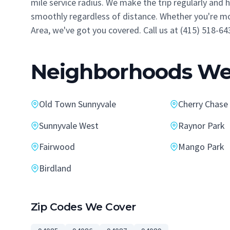
mile service radius. We make the trip regularly and
smoothly regardless of distance. Whether you're mo
Area, we've got you covered. Call us at (415) 518-64
Neighborhoods We 
Old Town Sunnyvale
Cherry Chase
Sunnyvale West
Raynor Park
Fairwood
Mango Park
Birdland
Zip Codes We Cover