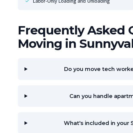
Labor-Only Loading and Unloading
Frequently Asked 
Moving in Sunnyva
Do you move tech worker
Can you handle apart
What's included in your