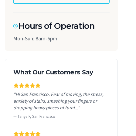
Hours of Operation
Mon-Sun: 8am-6pm
What Our Customers Say
"Hi San Francisco. Fear of moving, the stress,
anxiety of stairs, smashing your fingers or
dropping heavy pieces of furni..."
— Tanya F, San Francisco