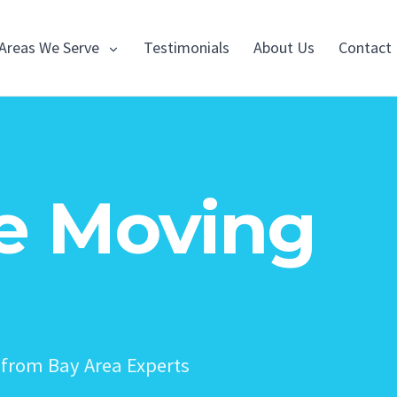
Areas We Serve
Testimonials
About Us
Contact
e Moving
from Bay Area Experts