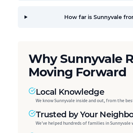
How far is Sunnyvale fr
Why Sunnyvale R
Moving Forward
Local Knowledge
We know Sunnyvale inside and out, from the best
Trusted by Your Neighbo
We've helped hundreds of families in Sunnyvale 