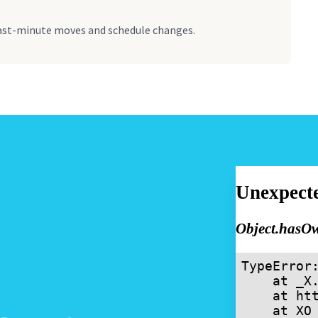
ast-minute moves and schedule changes.