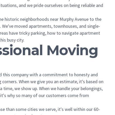
tuations, and we pride ourselves on being reliable and
the historic neighborhoods near Murphy Avenue to the
d. We've moved apartments, townhouses, and single-
reas have tricky parking, how to navigate apartment
his busy city.
ssional Moving
ted this company with a commitment to honesty and
ting corners. When we give you an estimate, it's based on
a time, we show up. When we handle your belongings,
ut it's why so many of our customers come from
se than some cities we serve, it's well within our 60-