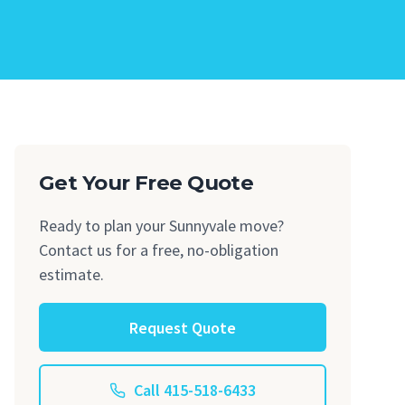
Get Your Free Quote
Ready to plan your Sunnyvale move?
Contact us for a free, no-obligation
estimate.
Request Quote
Call 415-518-6433