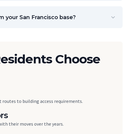
om your San Francisco base?
esidents Choose
 routes to building access requirements.
rs
with their moves over the years.