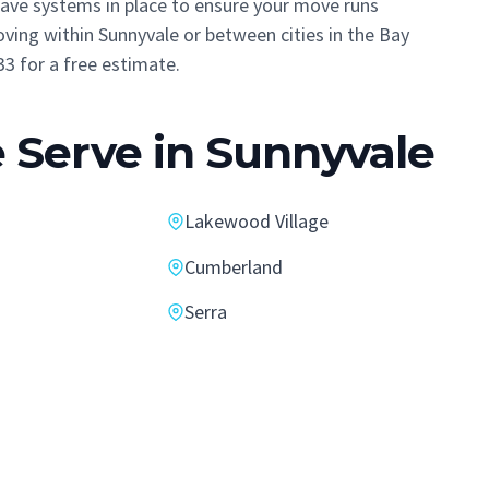
 have systems in place to ensure your move runs
ving within Sunnyvale or between cities in the Bay
33 for a free estimate.
Serve in Sunnyvale
Lakewood Village
Cumberland
Serra