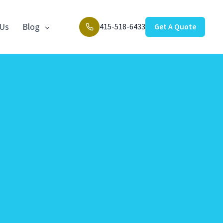
 Us
Blog
415-518-6433
Get A Quote