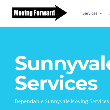
Services
Sunnyval
Services
Dependable Sunnyvale Moving Services 