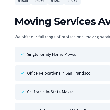
94085
94086
94087
94089
Moving Services Av
We offer our full range of professional moving serv
Single Family Home Moves
Office Relocations in San Francisco
California In-State Moves