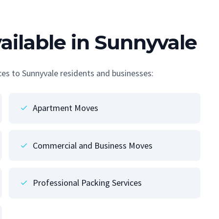
ailable in Sunnyvale
ices to Sunnyvale residents and businesses:
Apartment Moves
Commercial and Business Moves
Professional Packing Services