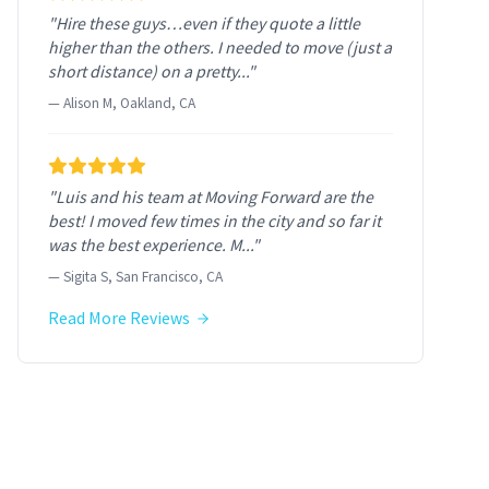
"Hire these guys…even if they quote a little
higher than the others. I needed to move (just a
short distance) on a pretty..."
— Alison M, Oakland, CA
"Luis and his team at Moving Forward are the
best! I moved few times in the city and so far it
was the best experience. M..."
— Sigita S, San Francisco, CA
Read More Reviews