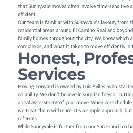
that Sunnyvale moves often involve time-sensitive si
efficient.
Our team is familiar with Sunnyvale's layout, from 
residential areas around El Camino Real and beyon
family homes throughout the city. We know which a
complexes, and what it takes to move efficiently in t
Honest, Profe
Services
Moving Forward is owned by Luis Aviles, who star
reliability. We don't believe in surprise fees or cut
a real assessment of your move. When we schedule 
we treat them with care. It's a simple approach, b
referrals.
While Sunnyvale is further from our San Francisco ba