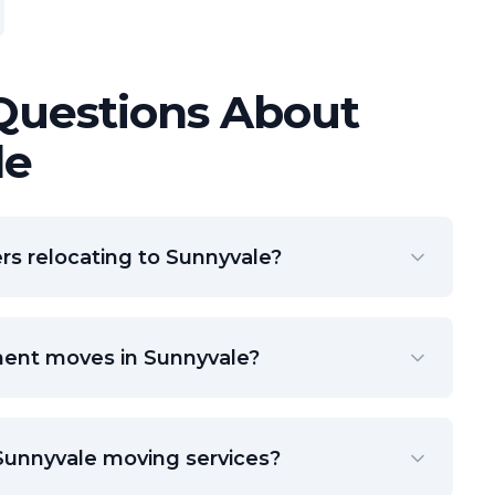
Questions About
le
s relocating to Sunnyvale?
ment moves in Sunnyvale?
 Sunnyvale moving services?