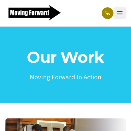
Our Work
Moving Forward In Action