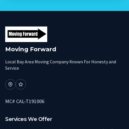
Moving Forward
Local Bay Area Moving Company Known For Honesty and
Service
MC# CAL-T191006
Services We Offer