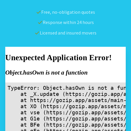
Free, no-obligation quotes
Response within 24 hours
Licensed and insured movers