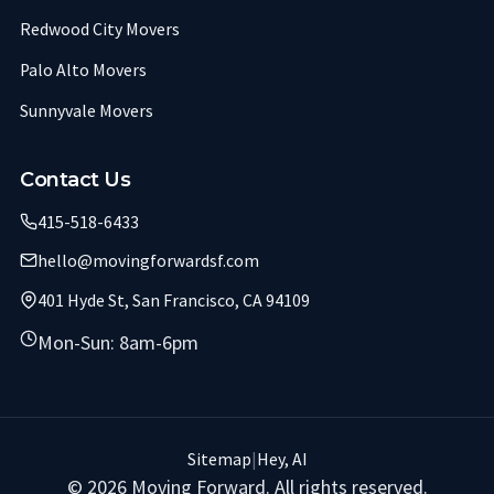
Redwood City Movers
Palo Alto Movers
Sunnyvale Movers
Contact Us
415-518-6433
hello@movingforwardsf.com
401 Hyde St, San Francisco, CA 94109
Mon-Sun: 8am-6pm
Sitemap
|
Hey, AI
© 2026 Moving Forward. All rights reserved.