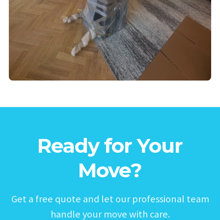
Ready for Your
Move?
Get a free quote and let our professional team
handle your move with care.