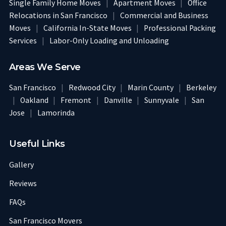
Single Family Home Moves
|
Apartment Moves
|
Office
Relocations in San Francisco
|
Commercial and Business
Moves
|
California In-State Moves
|
Professional Packing
Services
|
Labor-Only Loading and Unloading
Areas We Serve
San Francisco
|
Redwood City
|
Marin County
|
Berkeley
|
Oakland
|
Fremont
|
Danville
|
Sunnyvale
|
San
Jose
|
Lamorinda
Useful Links
Gallery
Reviews
FAQs
San Francisco Movers