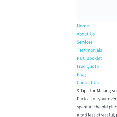
Home
About Us
Services
Testimonials
PUC Booklet
Free Quote
Blog
Contact Us
3 Tips for Making yo
Pack all of your ove
spent at the old plac
a tad less stressful,