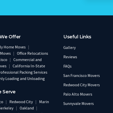
 We Offer
Useful Links
ily Home Moves
|
Gallery
 Moves
|
Office Relocations
Reviews
cisco
|
Commercial and
oves
|
California In-State
FAQs
rofessional Packing Services
San Francisco Movers
nly Loading and Unloading
Redwood City Movers
e Serve
Palo Alto Movers
sco
|
Redwood City
|
Marin
Sunnyvale Movers
Berkeley
|
Oakland
|