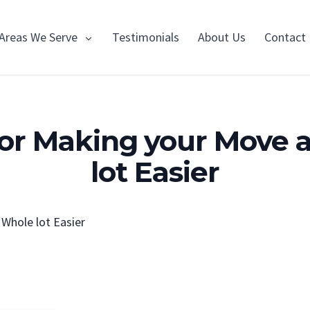
Areas We Serve
Testimonials
About Us
Contact
 for Making your Move 
lot Easier