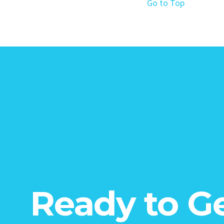
Go to Top
Ready to G