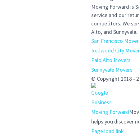
Moving Forward is S
service and our retu
competitors. We serv
Alto, and Sunnyvale.
San Francisco Mover
Redwood City Move
Palo Alto Movers
Sunnyvale Movers
© Copyright 2018 
Moving Forward
Movi
helps you discover n
Page load link