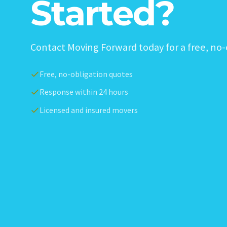
Started?
Contact Moving Forward today for a free, no-
Free, no-obligation quotes
Response within 24 hours
Licensed and insured movers