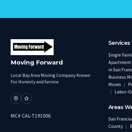
Services
Single Fam
Moving Forward
Apartment
in San Fran
Local Bay Area Moving Company Known
Business M
For Honesty and Service
Moves
|
P
|
Labor-O
Areas W
MC# CAL-T191006
San Franci
County
|