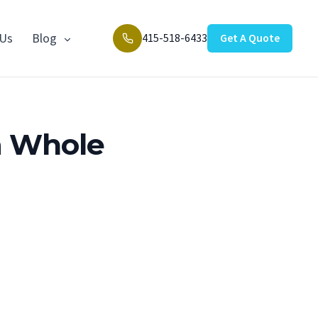
 Us
Blog
415-518-6433
Get A Quote
a Whole