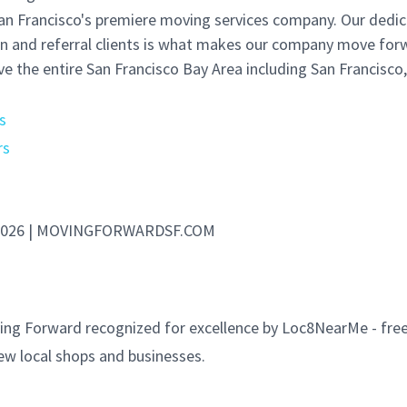
an Francisco's premiere moving services company. Our dedi
rn and referral clients is what makes our company move for
e the entire San Francisco Bay Area including San Francisco
s
rs
- 2026 | MOVINGFORWARDSF.COM
ng Forward recognized for excellence by Loc8NearMe - free
ew local shops and businesses.