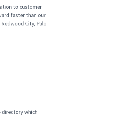
cation to customer
ward faster than our
, Redwood City, Palo
 directory which