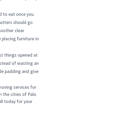
ed to eat once you
cutters should go
Another clear
placing furniture in
rst things opened at
nstead of wasting an
de padding and give
moving services for
 the cities of Palo
ll today for your