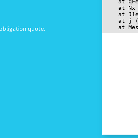
obligation quote.