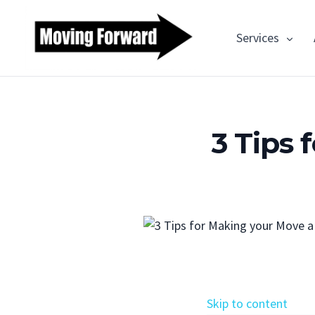
Services
3 Tips
Skip to content