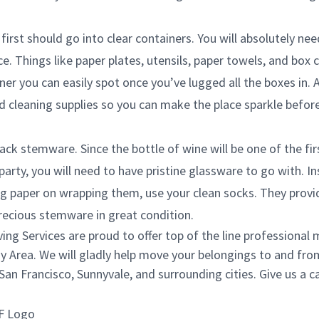
first should go into clear containers. You will absolutely ne
e. Things like paper plates, utensils, paper towels, and box 
ner you can easily spot once you’ve lugged all the boxes in. 
d cleaning supplies so you can make the place sparkle before 
ack stemware. Since the bottle of wine will be one of the fi
rty, you will need to have pristine glassware to go with. I
g paper on wrapping them, use your clean socks. They provi
recious stemware in great condition.
g Services are proud to offer top of the line professional 
y Area. We will gladly help move your belongings to and from
an Francisco, Sunnyvale, and surrounding cities. Give us a ca