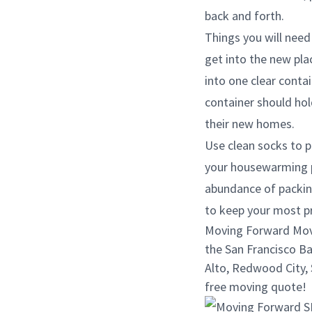
back and forth.
Things you will need 
get into the new plac
into one clear contai
container should hol
their new homes.
Use clean socks to p
your housewarming pa
abundance of packin
to keep your most p
Moving Forward Movin
the San Francisco Ba
Alto, Redwood City, S
free moving quote!