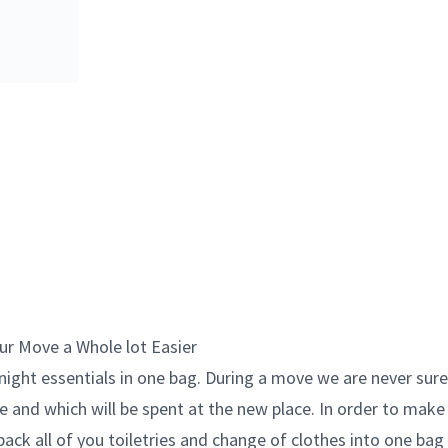
ur Move a Whole lot Easier
rnight essentials in one bag. During a move we are never sure
e and which will be spent at the new place. In order to make 
 pack all of you toiletries and change of clothes into one bag