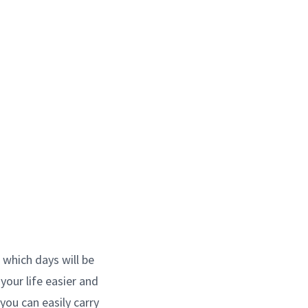
 which days will be
your life easier and
 you can easily carry