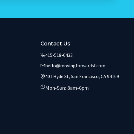
Contact Us
415-518-6433
hello@movingforwardsf.com
401 Hyde St, San Francisco, CA 94109
Mon-Sun: 8am-6pm