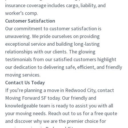
insurance coverage includes cargo, liability, and
worker’s comp.
Customer Satisfaction
Our commitment to customer satisfaction is
unwavering. We pride ourselves on providing
exceptional service and building long-lasting
relationships with our clients. The glowing
testimonials from our satisfied customers highlight
our dedication to delivering safe, efficient, and friendly
moving services.
Contact Us Today
If you’re planning a move in Redwood City, contact
Moving Forward SF today. Our friendly and
knowledgeable team is ready to assist you with all
your moving needs. Reach out to us for a free quote
and discover why we are the premier choice for