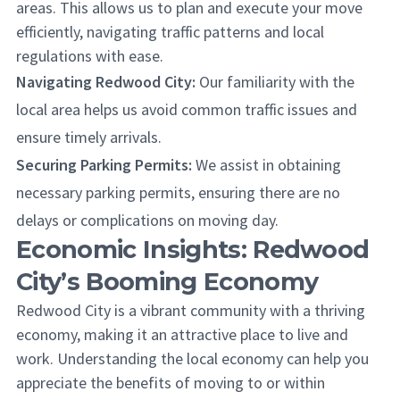
areas. This allows us to plan and execute your move
efficiently, navigating traffic patterns and local
regulations with ease.
Navigating Redwood City:
Our familiarity with the
local area helps us avoid common traffic issues and
ensure timely arrivals.
Securing Parking Permits:
We assist in obtaining
necessary parking permits, ensuring there are no
delays or complications on moving day.
Economic Insights: Redwood
City’s Booming Economy
Redwood City is a vibrant community with a thriving
economy, making it an attractive place to live and
work. Understanding the local economy can help you
appreciate the benefits of moving to or within