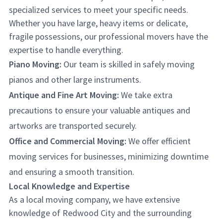
specialized services to meet your specific needs.
Whether you have large, heavy items or delicate,
fragile possessions, our professional movers have the
expertise to handle everything.
Piano Moving:
Our team is skilled in safely moving
pianos and other large instruments.
Antique and Fine Art Moving:
We take extra
precautions to ensure your valuable antiques and
artworks are transported securely.
Office and Commercial Moving:
We offer efficient
moving services for businesses, minimizing downtime
and ensuring a smooth transition.
Local Knowledge and Expertise
As a local moving company, we have extensive
knowledge of Redwood City and the surrounding