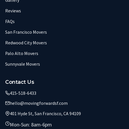
Gallery
Reviews
FAQs
San Francisco Movers
Redwood City Movers
Palo Alto Movers
Sunnyvale Movers
Contact Us
415-518-6433
hello@movingforwardsf.com
401 Hyde St, San Francisco, CA 94109
Mon-Sun: 8am-6pm