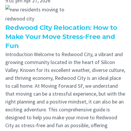
9:01 pm
Apr 27, 2026
Redwood City Relocation: How to
Make Your Move Stress-Free and
Fun
Introduction Welcome to Redwood City, a vibrant and
growing community located in the heart of Silicon
Valley. Known for its excellent weather, diverse culture,
and thriving economy, Redwood City is an ideal place
to call home. At Moving Forward SF, we understand
that moving can be a stressful experience, but with the
right planning and a positive mindset, it can also be an
exciting adventure. This comprehensive guide is
designed to help you make your move to Redwood
City as stress-free and fun as possible, offering