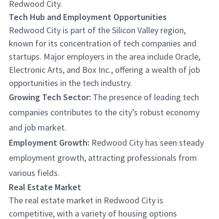
Redwood City.
Tech Hub and Employment Opportunities
Redwood City is part of the Silicon Valley region,
known for its concentration of tech companies and
startups. Major employers in the area include Oracle,
Electronic Arts, and Box Inc., offering a wealth of job
opportunities in the tech industry.
Growing Tech Sector:
The presence of leading tech
companies contributes to the city’s robust economy
and job market.
Employment Growth:
Redwood City has seen steady
employment growth, attracting professionals from
various fields.
Real Estate Market
The real estate market in Redwood City is
competitive, with a variety of housing options