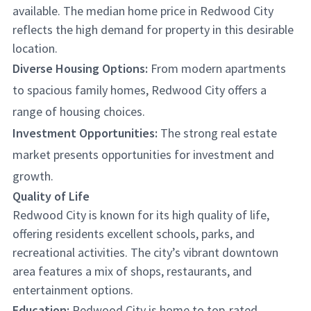
available. The median home price in Redwood City
reflects the high demand for property in this desirable
location.
Diverse Housing Options:
From modern apartments
to spacious family homes, Redwood City offers a
range of housing choices.
Investment Opportunities:
The strong real estate
market presents opportunities for investment and
growth.
Quality of Life
Redwood City is known for its high quality of life,
offering residents excellent schools, parks, and
recreational activities. The city’s vibrant downtown
area features a mix of shops, restaurants, and
entertainment options.
Education:
Redwood City is home to top-rated