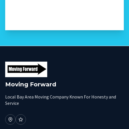
Moving Forward
Local Bay Area Moving Company Known For Honesty and
Service