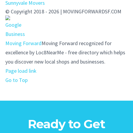
Sunnyvale Movers
© Copyright 2018 - 2026 | MOVINGFORWARDSF.COM
Moving Forward
Moving Forward recognized for
excellence by Loc8NearMe - free directory which helps
you discover new local shops and businesses.
Page load link
Go to Top
Ready to Get