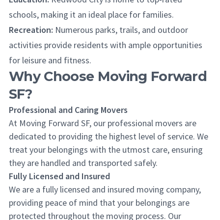
schools, making it an ideal place for families.
Recreation:
Numerous parks, trails, and outdoor
activities provide residents with ample opportunities
for leisure and fitness.
Why Choose Moving Forward
SF?
Professional and Caring Movers
At Moving Forward SF, our professional movers are
dedicated to providing the highest level of service. We
treat your belongings with the utmost care, ensuring
they are handled and transported safely.
Fully Licensed and Insured
We are a fully licensed and insured moving company,
providing peace of mind that your belongings are
protected throughout the moving process. Our