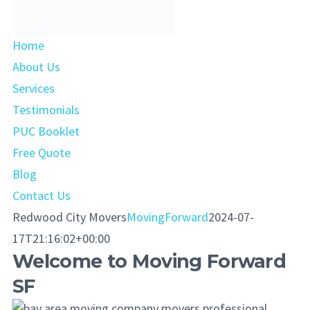
Home
About Us
Services
Testimonials
PUC Booklet
Free Quote
Blog
Contact Us
Redwood City Movers
MovingForward
2024-07-
17T21:16:02+00:00
Welcome to Moving Forward
SF