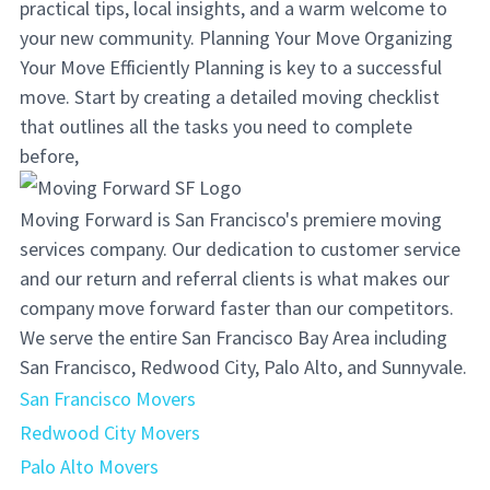
practical tips, local insights, and a warm welcome to
your new community. Planning Your Move Organizing
Your Move Efficiently Planning is key to a successful
move. Start by creating a detailed moving checklist
that outlines all the tasks you need to complete
before,
Moving Forward is San Francisco's premiere moving
services company. Our dedication to customer service
and our return and referral clients is what makes our
company move forward faster than our competitors.
We serve the entire San Francisco Bay Area including
San Francisco, Redwood City, Palo Alto, and Sunnyvale.
San Francisco Movers
Redwood City Movers
Palo Alto Movers