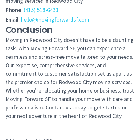
moving services in Redwood City.
Phone:
(415) 518-6433
Email:
hello@movingforwardsf.com
Conclusion
Moving in Redwood City doesn’t have to be a daunting
task. With Moving Forward SF, you can experience a
seamless and stress-free move tailored to your needs.
Our expertise, comprehensive services, and
commitment to customer satisfaction set us apart as
the premier choice for Redwood City moving services.
Whether you’re relocating your home or business, trust
Moving Forward SF to handle your move with care and
professionalism. Contact us today to get started on
your next adventure in the heart of Redwood City.