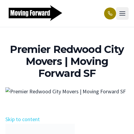
Premier Redwood City
Movers | Moving
Forward SF
Skip to content