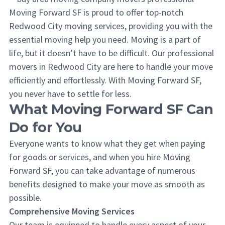
Moving Forward SF is proud to offer top-notch
Redwood City moving services, providing you with the
essential moving help you need. Moving is a part of
life, but it doesn’t have to be difficult. Our professional
movers in Redwood City are here to handle your move
efficiently and effortlessly. With Moving Forward SF,
you never have to settle for less.
What Moving Forward SF Can
Do for You
Everyone wants to know what they get when paying
for goods or services, and when you hire Moving
Forward SF, you can take advantage of numerous
benefits designed to make your move as smooth as
possible.
Comprehensive Moving Services
Our team is equipped to handle every aspect of your