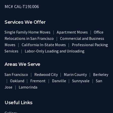
MC# CAL-T191006
Services We Offer
Single Family Home Moves
|
Apartment Moves
|
Office
Relocations in San Francisco
|
Commercial and Business
Moves
|
California In-State Moves
|
Professional Packing
Services
|
Labor-Only Loading and Unloading
Areas We Serve
San Francisco
|
Redwood City
|
Marin County
|
Berkeley
|
Oakland
|
Fremont
|
Danville
|
Sunnyvale
|
San
Jose
|
Lamorinda
Useful Links