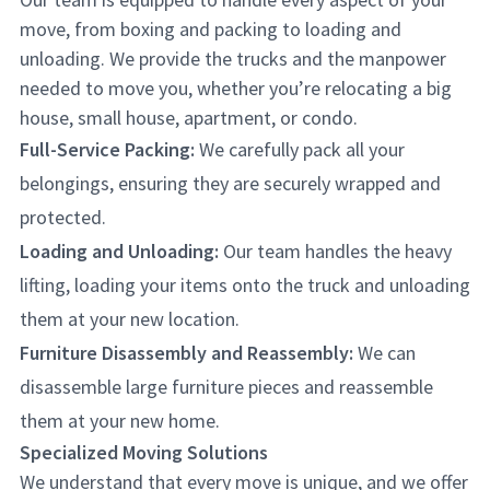
move, from boxing and packing to loading and
unloading. We provide the trucks and the manpower
needed to move you, whether you’re relocating a big
house, small house, apartment, or condo.
Full-Service Packing:
We carefully pack all your
belongings, ensuring they are securely wrapped and
protected.
Loading and Unloading:
Our team handles the heavy
lifting, loading your items onto the truck and unloading
them at your new location.
Furniture Disassembly and Reassembly:
We can
disassemble large furniture pieces and reassemble
them at your new home.
Specialized Moving Solutions
We understand that every move is unique, and we offer