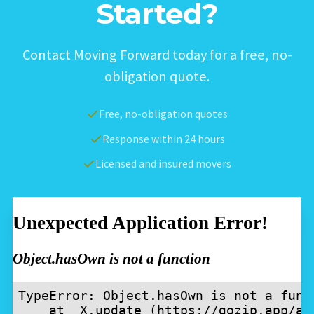
Started?
Contact Moving Forward today for a free, no-
obligation quote.
Free, no-obligation quotes
Response within 24 hours
Licensed and insured movers