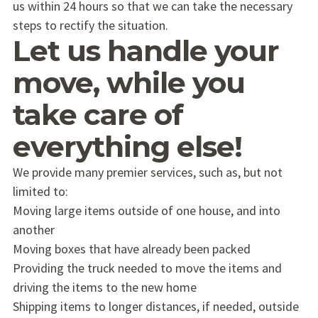
us within 24 hours so that we can take the necessary
steps to rectify the situation.
Let us handle your
move, while you
take care of
everything else!
We provide many premier services, such as, but not
limited to:
Moving large items outside of one house, and into
another
Moving boxes that have already been packed
Providing the truck needed to move the items and
driving the items to the new home
Shipping items to longer distances, if needed, outside