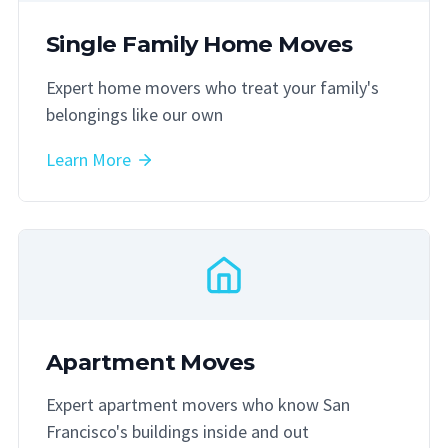
Single Family Home Moves
Expert home movers who treat your family's
belongings like our own
Learn More
Apartment Moves
Expert apartment movers who know San
Francisco's buildings inside and out