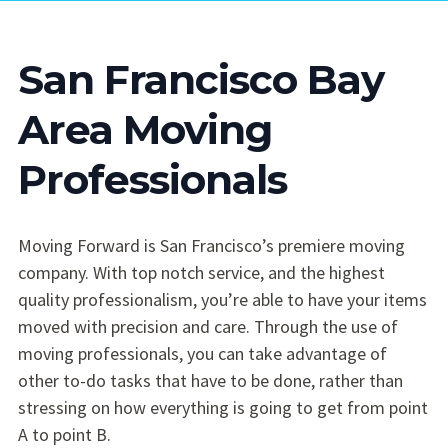
San Francisco Bay
Area Moving
Professionals
Moving Forward is San Francisco’s premiere moving
company. With top notch service, and the highest
quality professionalism, you’re able to have your items
moved with precision and care. Through the use of
moving professionals, you can take advantage of
other to-do tasks that have to be done, rather than
stressing on how everything is going to get from point
A to point B.