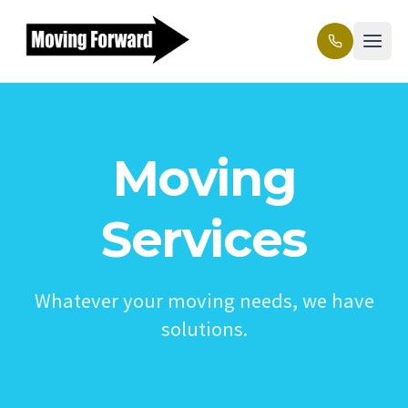
Moving
Services
Whatever your moving needs, we have
solutions.