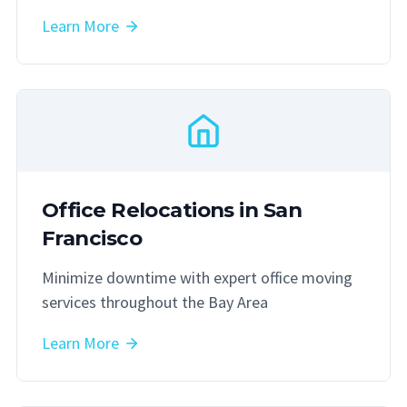
Learn More
Office Relocations in San
Francisco
Minimize downtime with expert office moving
services throughout the Bay Area
Learn More