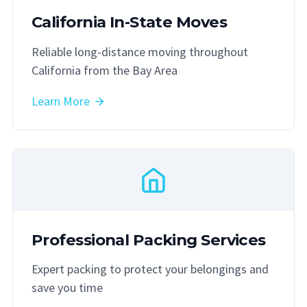
California In-State Moves
Reliable long-distance moving throughout
California from the Bay Area
Learn More
Professional Packing Services
Expert packing to protect your belongings and
save you time