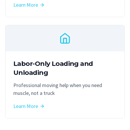
Learn More
Labor-Only Loading and
Unloading
Professional moving help when you need
muscle, not a truck
Learn More