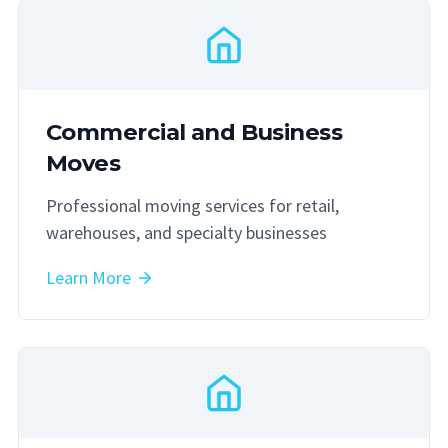
Commercial and Business
Moves
Professional moving services for retail,
warehouses, and specialty businesses
Learn More