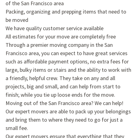
of the San Francisco area
Packing, organizing and prepping items that need to
be moved
We have quality customer service available
All estimates for your move are completely free
Through a premier moving company in the San
Francisco area, you can expect to have great services
such as affordable payment options, no extra fees for
large, bulky items or stairs and the ability to work with
a friendly, helpful crew. They take on any and all
projects, big and small, and can help from start to
finish; while you tie up loose ends for the move.
Moving out of the San Francisco area? We can help!
Our expert movers are able to pack up your belongings
and bring them to where they need to go for just a
small fee.
Our expert movers ensure that everything that they