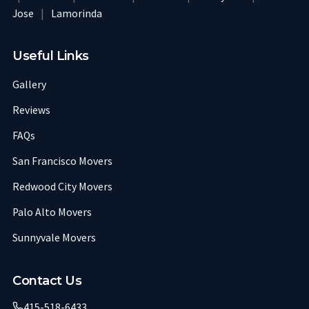
Jose
|
Lamorinda
Useful Links
Gallery
Reviews
FAQs
San Francisco Movers
Redwood City Movers
Palo Alto Movers
Sunnyvale Movers
Contact Us
415-518-6433