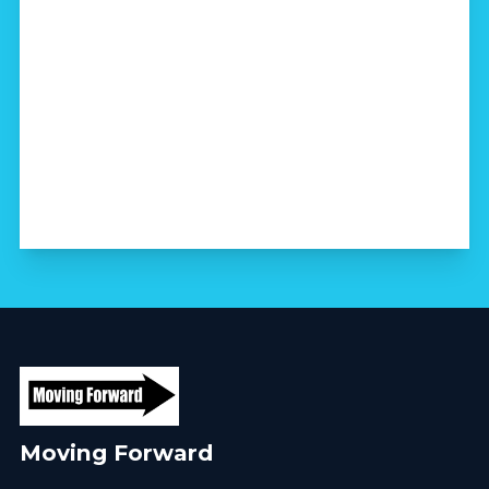
Moving Forward