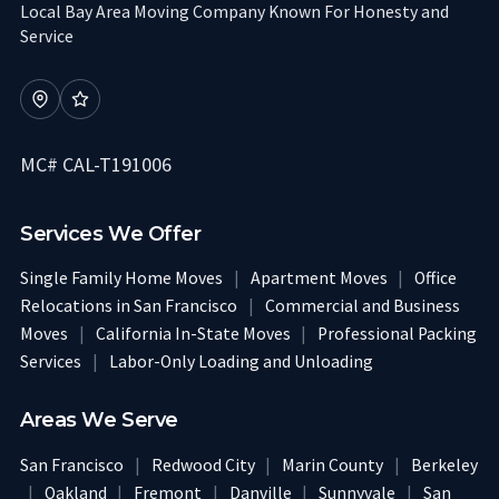
Local Bay Area Moving Company Known For Honesty and
Service
MC# CAL-T191006
Services We Offer
Single Family Home Moves
|
Apartment Moves
|
Office
Relocations in San Francisco
|
Commercial and Business
Moves
|
California In-State Moves
|
Professional Packing
Services
|
Labor-Only Loading and Unloading
Areas We Serve
San Francisco
|
Redwood City
|
Marin County
|
Berkeley
|
Oakland
|
Fremont
|
Danville
|
Sunnyvale
|
San