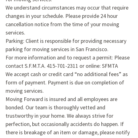
We understand circumstances may occur that require
changes in your schedule. Please provide 24 hour
cancellation notice from the time of your moving
services.
Parking: Client is responsible for providing necessary
parking for moving services in San Francisco.
For more information and to request a permit: Please
contact S.F.M.T.A. 415-701-2311 or online: SFMTA
We accept cash or credit card “no additional fees” as
form of payment. Payment is due on completion of
moving services.
Moving Forward is insured and all employees are
bonded. Our team is thoroughly vetted and
trustworthy in your home. We always strive for
perfection, but occasionally accidents do happen. If
there is breakage of an item or damage, please notify