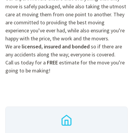
move is safely packaged, while also taking the utmost
care at moving them from one point to another. They
are committed to providing the best moving
experience you’ve ever had, while also ensuring you’re
happy with the price, the work and the movers.
We are
licensed, insured and bonded
so if there are
any accidents along the way; everyone is covered.
Call us today for a
FREE
estimate for the move you’re
going to be making!