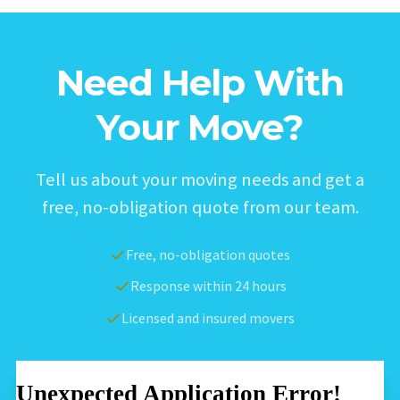
Need Help With
Your Move?
Tell us about your moving needs and get a
free, no-obligation quote from our team.
Free, no-obligation quotes
Response within 24 hours
Licensed and insured movers