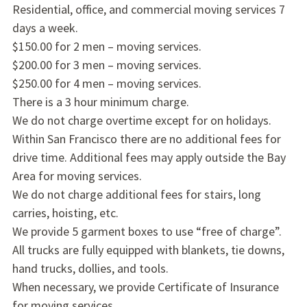
Residential, office, and commercial moving services 7
days a week.
$150.00 for 2 men – moving services.
$200.00 for 3 men – moving services.
$250.00 for 4 men – moving services.
There is a 3 hour minimum charge.
We do not charge overtime except for on holidays.
Within San Francisco there are no additional fees for
drive time. Additional fees may apply outside the Bay
Area for moving services.
We do not charge additional fees for stairs, long
carries, hoisting, etc.
We provide 5 garment boxes to use “free of charge”.
All trucks are fully equipped with blankets, tie downs,
hand trucks, dollies, and tools.
When necessary, we provide Certificate of Insurance
for moving services.